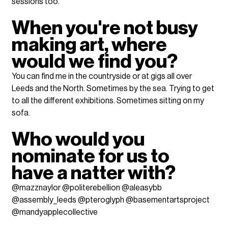
sessions too.
When you're not busy 
making art, where 
would we find you?
You can find me in the countryside or at gigs all over 
Leeds and the North. Sometimes by the sea. Trying to get 
to all the different exhibitions. Sometimes sitting on my 
sofa. 
Who would you 
nominate for us to 
have a natter with? 
@mazznaylor @politerebellion @aleasybb 
@assembly_leeds @pteroglyph @basementartsproject 
@mandyapplecollective