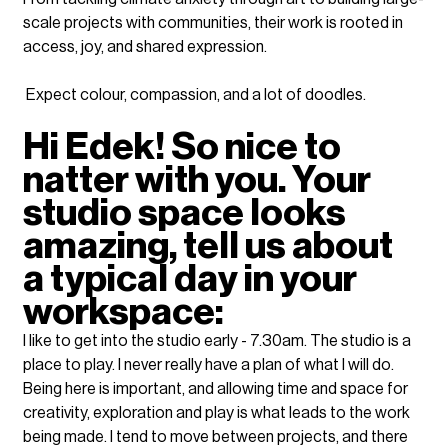
scale projects with communities, their work is rooted in 
access, joy, and shared expression.⁠
 Expect colour, compassion, and a lot of doodles.
Hi Edek! So nice to 
natter with you. Your 
studio space looks 
amazing, tell us about 
a typical day in your 
workspace:
I like to get into the studio early - 7.30am. The studio is a 
place to play. I never really have a plan of what I will do. 
Being here is important, and allowing time and space for 
creativity, exploration and play is what leads to the work 
being made. I tend to move between projects, and there 