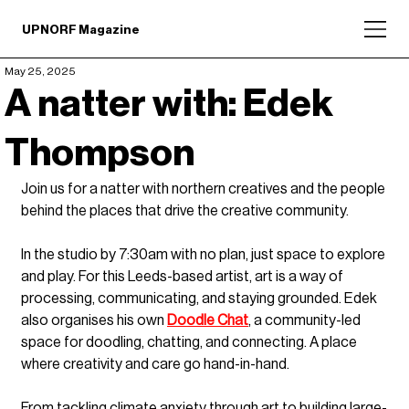
UPNORF Magazine
May 25, 2025
A natter with: Edek
Thompson
Join us for a natter with northern creatives and the people 
behind the places that drive the creative community.
In the studio by 7:30am with no plan, just space to explore 
and play. For this Leeds-based artist, art is a way of 
processing, communicating, and staying grounded. Edek 
also organises his own 
Doodle Chat
, a community-led 
space for doodling, chatting, and connecting. A place 
where creativity and care go hand-in-hand. 
From tackling climate anxiety through art to building large-