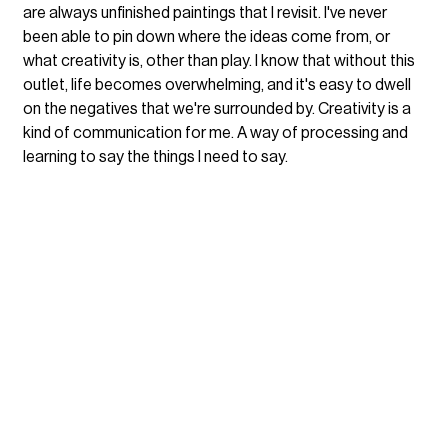
are always unfinished paintings that I revisit. I've never 
been able to pin down where the ideas come from, or 
what creativity is, other than play. I know that without this 
outlet, life becomes overwhelming, and it's easy to dwell 
on the negatives that we're surrounded by. Creativity is a 
kind of communication for me. A way of processing and 
learning to say the things I need to say.