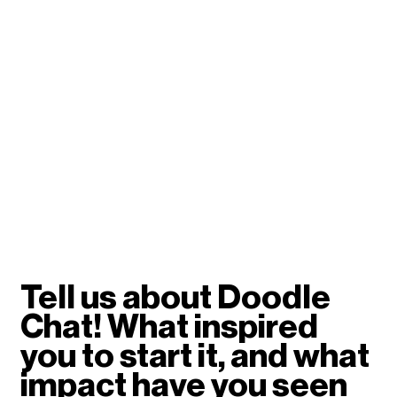
Tell us about Doodle 
Chat! What inspired 
you to start it, and what 
impact have you seen 