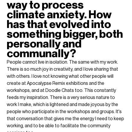
way to process 
climate anxiety. How 
has that evolved into 
something bigger, both 
personally and 
communally?
People cannot live in isolation. The same with my work. 
There is so much joy in creativity, and I love sharing that 
with others. I love not knowing what other people will 
create at Apocalypse Remix exhibitions and the 
workshops, and at Doodle Chats too. This constantly 
feeds my inspiration. There is a very serious nature to 
work I make, which is lightened and made joyous by the 
people who participate in the workshops and groups. It's 
that conversation that gives me the energy I need to keep 
working, and to be able to facilitate the community 