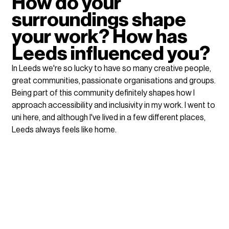
How do your 
surroundings shape 
your work? How has 
Leeds influenced you?
In Leeds we're so lucky to have so many creative people, 
great communities, passionate organisations and groups. 
Being part of this community definitely shapes how I 
approach accessibility and inclusivity in my work. I went to 
uni here, and although I've lived in a few different places, 
Leeds always feels like home. 