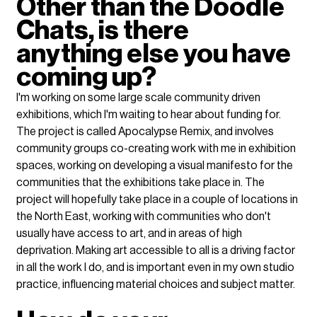
Other than the Doodle 
Chats, is there 
anything else you have 
coming up?
I'm working on some large scale community driven 
exhibitions, which I'm waiting to hear about funding for. 
The project is called Apocalypse Remix, and involves 
community groups co-creating work with me in exhibition 
spaces, working on developing a visual manifesto for the 
communities that the exhibitions take place in. The 
project will hopefully take place in a couple of locations in 
the North East, working with communities who don't 
usually have access to art, and in areas of high 
deprivation. Making art accessible to all is a driving factor 
in all the work I do, and is important even in my own studio 
practice, influencing material choices and subject matter.