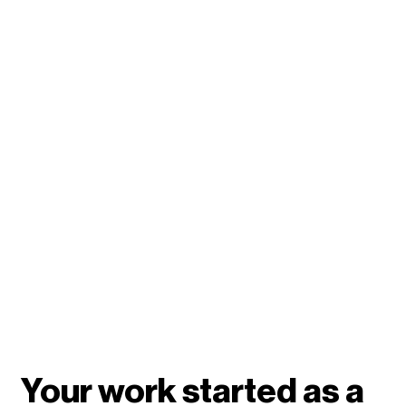
Your work started as a 