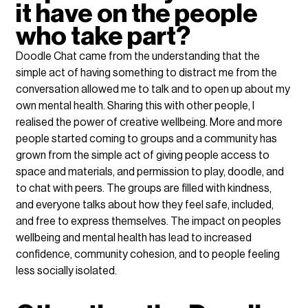
it have on the people 
who take part?
Doodle Chat came from the understanding that the 
simple act of having something to distract me from the 
conversation allowed me to talk and to open up about my 
own mental health. Sharing this with other people, I 
realised the power of creative wellbeing. More and more 
people started coming to groups and a community has 
grown from the simple act of giving people access to 
space and materials, and permission to play, doodle, and 
to chat with peers. The groups are filled with kindness, 
and everyone talks about how they feel safe, included, 
and free to express themselves. The impact on peoples 
wellbeing and mental health has lead to increased 
confidence, community cohesion, and to people feeling 
less socially isolated.    