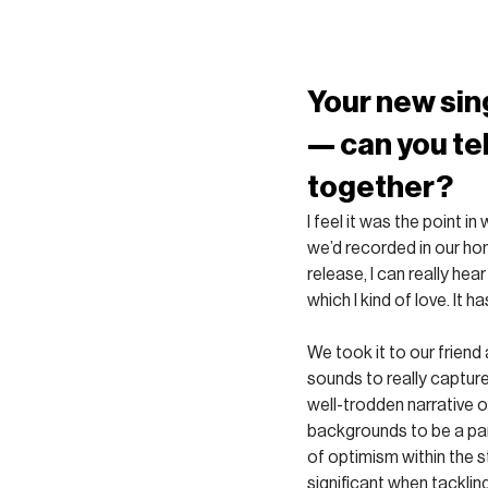
Your new sin
— can you tel
together?
I feel it was the point 
we’d recorded in our hom
release, I can really hear
which I kind of love. It h
We took it to our friend
sounds to really capture
well-trodden narrative 
backgrounds to be a part
of optimism within the st
significant when tacklin