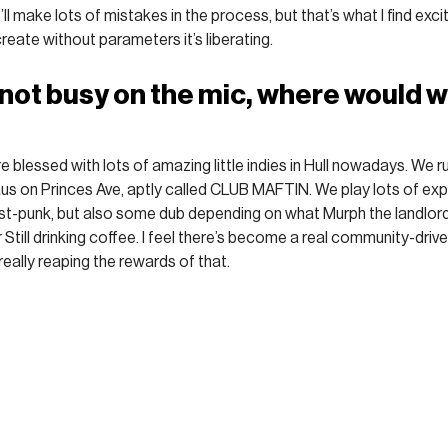
l make lots of mistakes in the process, but that’s what I find exciti
reate without parameters it’s liberating.
not busy on the mic, where would we
 blessed with lots of amazing little indies in Hull nowadays. We r
aus on Princes Ave, aptly called CLUB MAFTIN. We play lots of exp
-punk, but also some dub depending on what Murph the landlord is
 or Still drinking coffee. I feel there’s become a real community-driven
really reaping the rewards of that. 