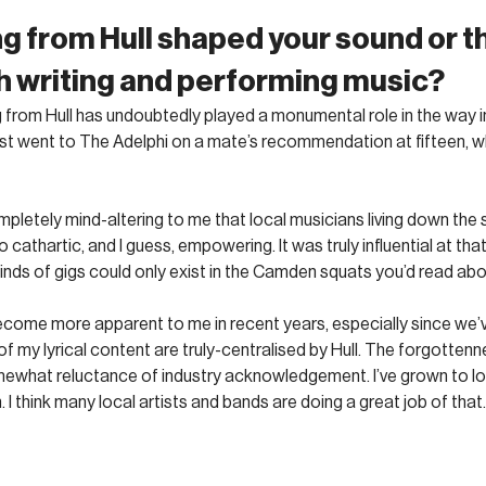
g from Hull shaped your sound or t
 writing and performing music?
eing from Hull has undoubtedly played a monumental role in the way i
first went to The Adelphi on a mate’s recommendation at fifteen, wh
letely mind-altering to me that local musicians living down the 
 cathartic, and I guess, empowering. It was truly influential at that p
nds of gigs could only exist in the Camden squats you’d read abo
s become more apparent to me in recent years, especially since we’
 my lyrical content are truly-centralised by Hull. The forgottenne
omewhat reluctance of industry acknowledgement. I’ve grown to lo
 I think many local artists and bands are doing a great job of that.