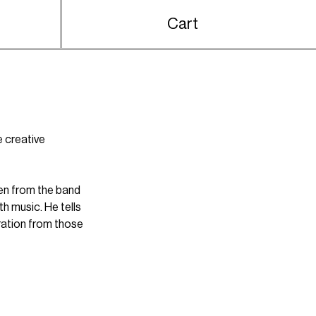
Cart
e creative 
en
 from the band 
h music. He tells 
ration from those 