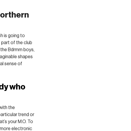
orthern 
h is going to 
 part of the club 
h the Bdrmm boys, 
maginable shapes 
eal sense of 
dy who 
with the 
articular trend or 
at’s your M.O. To 
g more electronic 