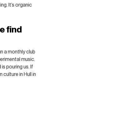
ng. It’s organic 
 find 
un a monthly club 
erimental music. 
 pouring us. If 
 culture in Hull in 