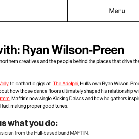
Menu
with: Ryan Wilson-Preen
h northern creatives and the people behind the places that drive th
elly
 to cathartic gigs at  
The Adelphi
, Hull’s own 
Ryan Wilson-Pre
about how those dance floors ultimately shaped his relationship wit
drmm
, Maftin’s new single Kicking Daises and how he gathers inspi
l lad, making proper good tunes. 
 us what you do:
musician from the Hull-based band MAFTIN. 