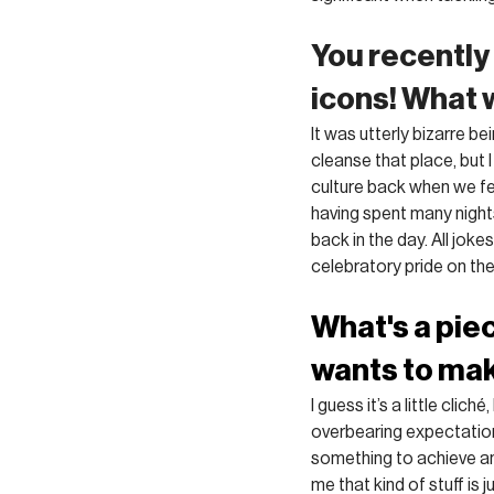
You recently
icons! What 
It was utterly bizarre b
cleanse that place, but I
culture back when we fel
having spent many nights
back in the day. All joke
celebratory pride on th
What's a pie
wants to ma
I guess it’s a little clic
overbearing expectation o
something to achieve an 
me that kind of stuff is j