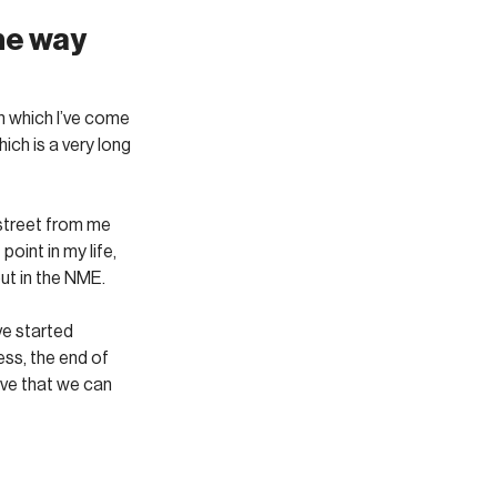
he way 
n which I’ve come 
ich is a very long 
street from me 
oint in my life, 
ut in the NME. 
ve started 
ss, the end of 
ve that we can 