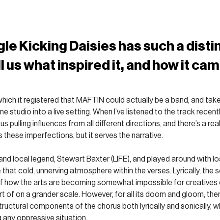
gle Kicking Daisies has such a disti
l us what inspired it, and how it cam
in which it registered that MAFTIN could actually be a band, and ta
e studio into a live setting. When I’ve listened to the track recent
 us pulling influences from all different directions, and there’s a real 
as these imperfections, but it serves the narrative. 
 and local legend, Stewart Baxter (LIFE), and played around with l
 that cold, unnerving atmosphere within the verses. Lyrically, the 
of how the arts are becoming somewhat impossible for creatives 
 of on a grander scale. However, for all its doom and gloom, there
ructural components of the chorus both lyrically and sonically, whic
g any oppressive situation.