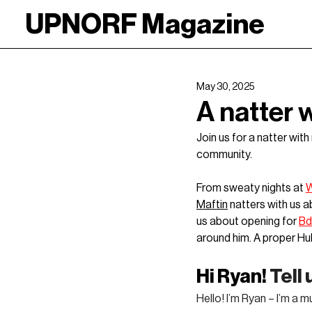
UPNORF Magazine
May 30, 2025
A natter 
Join us for a natter wit
community.
From sweaty nights at 
W
Maftin
 natters with us 
us about opening for 
B
around him. A proper Hul
Hi Ryan! 
Tell
Hello! I’m Ryan – I’m a 