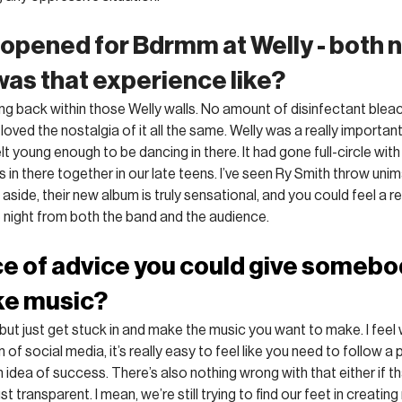
 opened for Bdrmm at Welly - both n
was that experience like?
eing back within those Welly walls. No amount of disinfectant bleac
 loved the nostalgia of it all the same. Welly was a really important
t young enough to be dancing in there. It had gone full-circle wit
 in there together in our late teens. I’ve seen Ry Smith throw uni
s aside, their new album is truly sensational, and you could feel a r
e night from both the band and the audience.
ce of advice you could give somebo
ke music?
hé, but just get stuck in and make the music you want to make. I feel 
f social media, it’s really easy to feel like you need to follow a p
idea of success. There’s also nothing wrong with that either if th
ust transparent. I mean, we’re still trying to find our feet in creatin