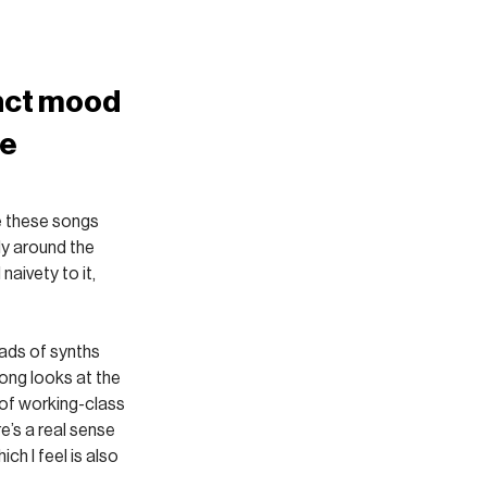
nct mood 
e 
ke these songs 
ly around the 
naivety to it, 
oads of synths 
song looks at the 
of working-class 
’s a real sense 
h I feel is also 