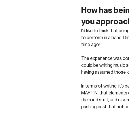
How has bein
you approach
I’d like to think that b
to perform in a band. I 
time ago! 
The experience was comp
could be writing music so
having assumed those ki
In terms of writing, it’
MAFTIN, that elements of
the road stuff, and a s
push against that notion.