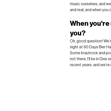
music ourselves, and we’l
and real, and when you c
When you're 
you?
Oh, good question! We’re
night at 80 Days Bier H
Some krautrock and post
not there, I’ll be in Dive
recent years, and we’re 