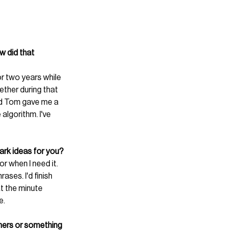
 did that 
or two years while 
ther during that 
d Tom gave me a 
algorithm. I've 
ark ideas for you?
r when I need it. 
ses. I'd finish 
at the minute 
e.
gners or something 