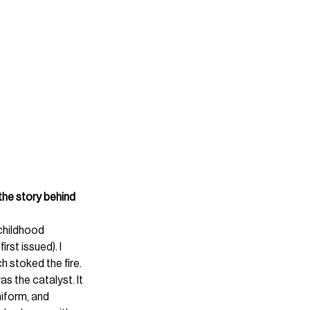
the story behind 
childhood 
rst issued). I 
h stoked the fire.
s the catalyst. It 
niform, and 