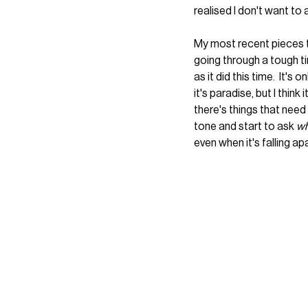
realised I don't want to 
My most recent pieces t
going through a tough ti
as it did this time.  It'
it's paradise, but I think
there's things that need
tone and start to ask 
wh
even when it's falling apa