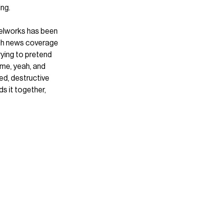
ng. 
elworks has been 
uch news coverage 
rying to pretend 
time, yeah, and 
ed, destructive 
s it together, 