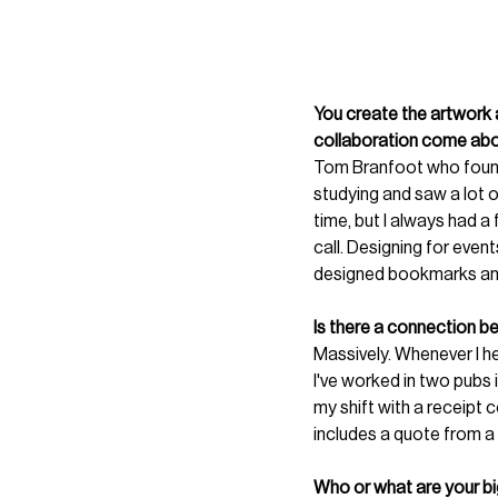
You create the artwork 
collaboration come about
Tom Branfoot who foun
studying and saw a lot 
time, but I always had a
call. Designing for event
designed bookmarks and
Is there a connection b
Massively. Whenever I he
I've worked in two pubs 
my shift with a receipt c
includes a quote from a r
Who or what are your big