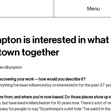
Menu
ton is interested in what
town together
 Ben Brumpton.
iscovering your work — how would you describe it?
rything I've been influenced by or interested in for the past 27 ye
’re from, and where you’re now based. Do those places show up i
, but have lived in Manchester for 10 years now. There's a lot of n
asy for people to say "Scunthorpe's a shit hole." I've said it in the 