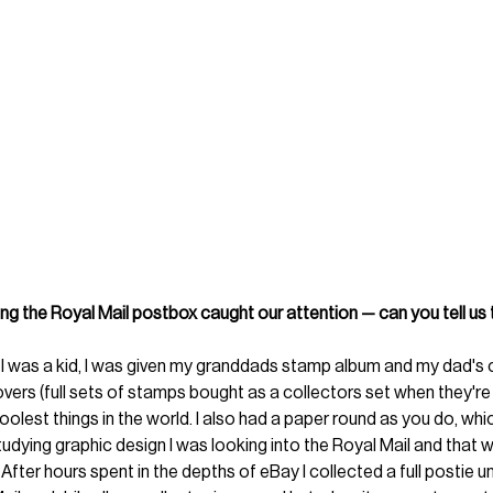
ing the Royal Mail postbox caught our attention — can you tell us 
I was a kid, I was given my granddads stamp album and my dad's 
overs (full sets of stamps bought as a collectors set when they're fi
olest things in the world. I also had a paper round as you do, whic
udying graphic design I was looking into the Royal Mail and that wa
After hours spent in the depths of eBay I collected a full postie u