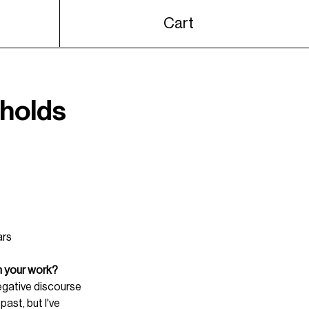
Cart
 holds
ars 
n your work?
egative discourse 
past, but I've 