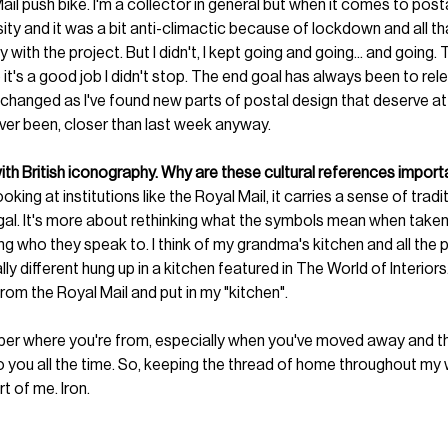
il push bike. I'm a collector in general but when it comes to post
rsity and it was a bit anti-climactic because of lockdown and all tha
ay with the project. But I didn't, I kept going and going... and going
 it's a good job I didn't stop. The end goal has always been to rel
 changed as I've found new parts of postal design that deserve att
ver been, closer than last week anyway. 
ith British iconography. Why are these cultural references impor
oking at institutions like the Royal Mail, it carries a sense of tradi
al. It's more about rethinking what the symbols mean when taken 
ing who they speak to. I think of my grandma's kitchen and all the p
ly different hung up in a kitchen featured in The World of Interiors
from the Royal Mail and put in my "kitchen".
ber where you're from, especially when you've moved away and ther
o you all the time. So, keeping the thread of home throughout my wo
rt of me. Iron. 