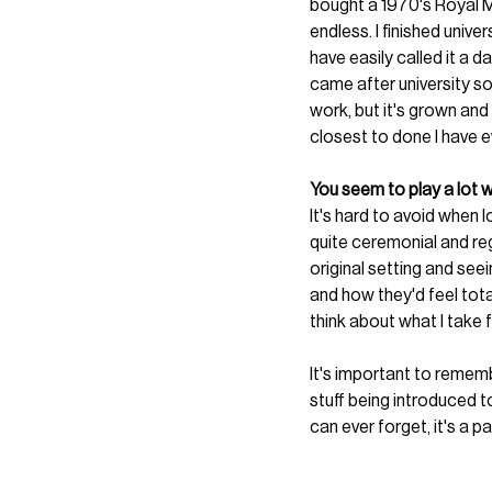
bought a 1970's Royal Ma
endless. I finished unive
have easily called it a d
came after university so
work, but it's grown and
closest to done I have e
You seem to play a lot w
It's hard to avoid when lo
quite ceremonial and reg
original setting and see
and how they'd feel total
think about what I take 
It's important to remem
stuff being introduced t
can ever forget, it's a pa