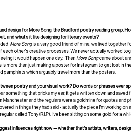
and design for More Song, the Bradford poetry reading group. How
, and what’s it like designing for literary events?
ded  
More Song
 is a very good friend of mine, we lived together f
of each other's creative processes. We never actually worked toge
 feeling it would happen one day.  Then 
More Song 
came about an
s is more than just making a poster for Instagram to get lost in the 
 pamphlets which arguably travel more than the posters. 
etween poetry and your visual work? Do words or phrases ever sp
ar something that pricks my ear, it gets written down and saved fo
in Manchester and the regulars were a goldmine for quotes and phra
overed in things they had said - actually the piece I'm working on 
egular called Tony (R.I.P). I've been sitting on some gold for a whil
gest influences right now — whether that's artists, writers, desi