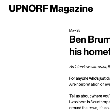
UPNORF Magazine
May 25
Ben Brump
his home
An interview with artist,
For anyone who’s just d
A reinterpretation of eve
Tell us about where you
I was born in Scunthorpe
around the town, it's so e