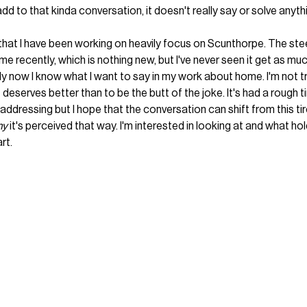
add to that kinda conversation, it doesn't really say or solve anythi
hat I have been working on heavily focus on Scunthorpe. The ste
me recently, which is nothing new, but I've never seen it get as m
s only now I know what I want to say in my work about home. I'm not t
 it deserves better than to be the butt of the joke. It's had a rough 
 addressing but I hope that the conversation can shift from this tir
y 
it's perceived that way. I'm interested in looking at and what hold
rt. 