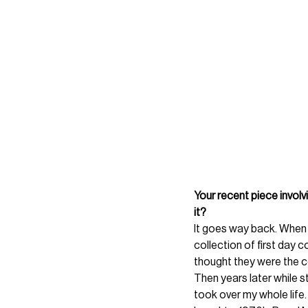
Your recent piece involv
it? 
It goes way back. When 
collection of first day c
thought they were the co
Then years later while st
took over my whole life. 