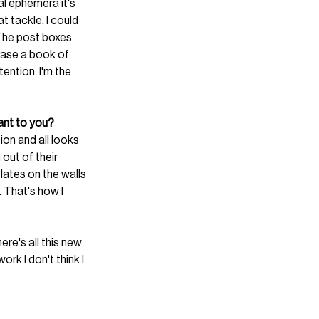
al ephemera it's 
t tackle. I could 
. The post boxes 
ease a book of 
ention. I'm the 
tant to you?
tion and all looks 
out of their 
lates on the walls 
. That's how I 
e's all this new 
rk I don't think I 