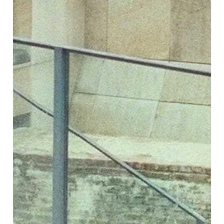
northern talent