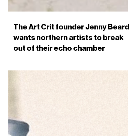
The Art Crit founder Jenny Beard
wants northern artists to break
out of their echo chamber