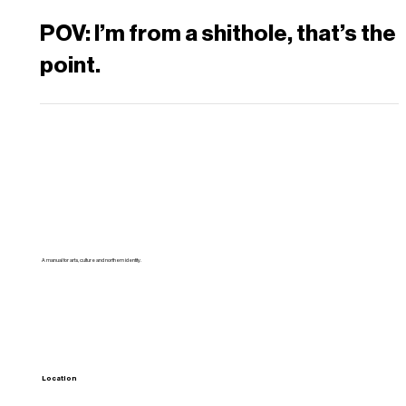
POV: I’m from a shithole, that’s the
point.