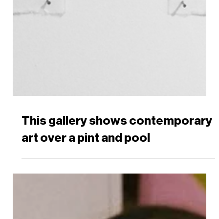
This gallery shows contemporary
art over a pint and pool