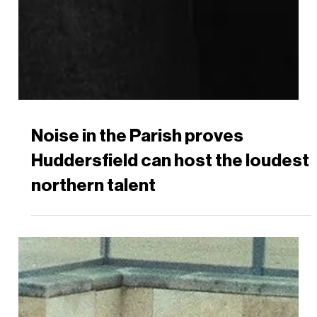
Noise in the Parish proves
Huddersfield can host the loudest