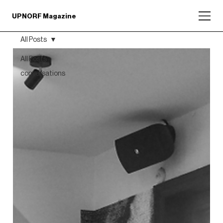
UPNORF Magazine
All Posts
All Posts
conversations